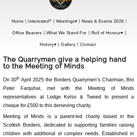
Home
Interested?
Meetings▾
News & Events 2026
Office Bearers
What We Stand For
Roll of Honour▾
History▾
Gallery
Contact
The Quarrymen give a helping hand
to the Meeting of Minds
th
On 30
April 2025 the Borders Quarrymen’s Chairman, Bro
Peter Farquhar, met with the Meeting of Minds
representatives at Lodge Kelso & Tweed to present a
cheque for £500 to this derseving charity.
Meeting of Minds is a parent-led charity based in the
Scottish Borders, dedicated to supporting families raising
children with additional or complex needs. Established in