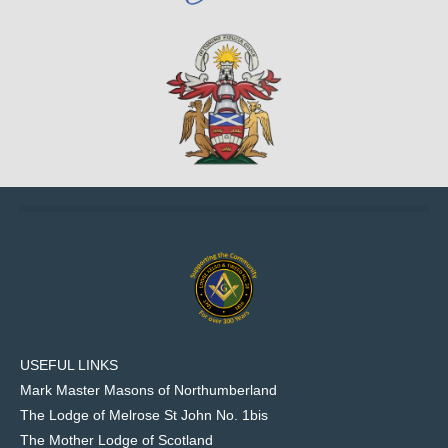
USEFUL LINKS
Mark Master Masons of Northumberland
The Lodge of Melrose St John No. 1bis
The Mother Lodge of Scotland