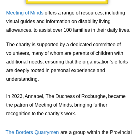
Meeting of Minds
offers a range of resources, including
visual guides and information on disability living
allowances, to assist over 100 families in their daily lives.
The charity is supported by a dedicated committee of
volunteers, many of whom are parents of children with
additional needs, ensuring that the organisation’s efforts
are deeply rooted in personal experience and
understanding.
In 2023, Annabel, The Duchess of Roxburghe, became
the patron of Meeting of Minds, bringing further
recognition to the charity’s work. ​
The Borders Quarrymen
are a group within the Provincial