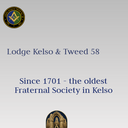
Lodge Kelso & Tweed 58
Since 1701 - the oldest
Fraternal Society in Kelso