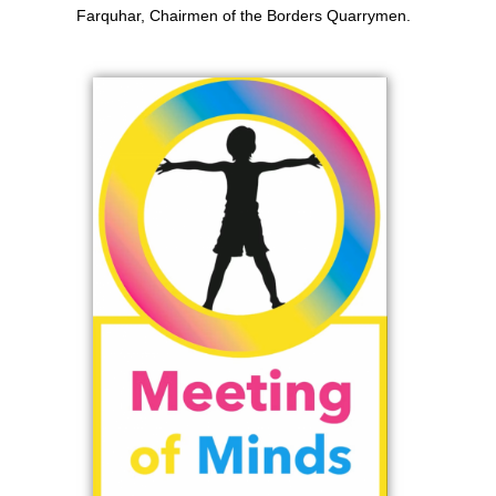
Farquhar, Chairmen of the Borders Quarrymen.