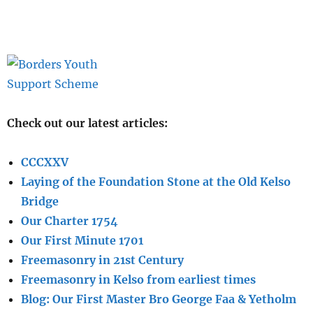
Check out our latest articles:
CCCXXV
Laying of the Foundation Stone at the Old Kelso
Bridge
Our Charter 1754
Our First Minute 1701
Freemasonry in 21st Century
Freemasonry in Kelso from earliest times
Blog: Our First Master Bro George Faa & Yetholm