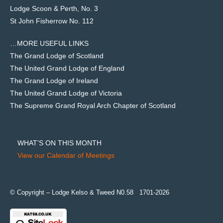
Lodge Scoon & Perth, No. 3
St John Fisherrow No. 112
…MORE USEFUL LINKS
The Grand Lodge of Scotland
The United Grand Lodge of England
The Grand Lodge of Ireland
The United Grand Lodge of Victoria
The Supreme Grand Royal Arch Chapter of Scotland
WHAT’S ON THIS MONTH
View our Calendar of Meetings
© Copyright – Lodge Kelso & Tweed N0.58 1701-2026