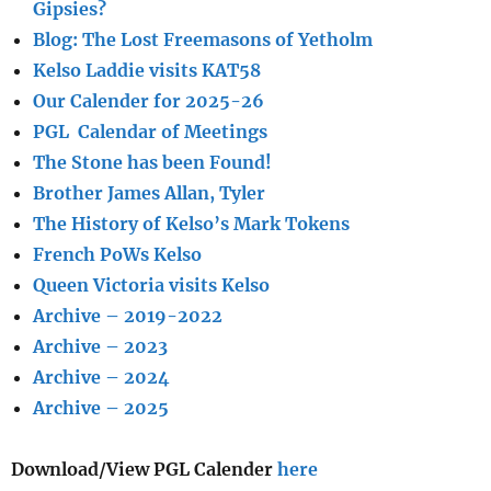
Gipsies?
Blog: The Lost Freemasons of Yetholm
Kelso Laddie visits KAT58
Our Calender for 2025-26
PGL Calendar of Meetings
The Stone has been Found!
Brother James Allan, Tyler
The History of Kelso’s Mark Tokens
French PoWs Kelso
Queen Victoria visits Kelso
Archive – 2019-2022
Archive – 2023
Archive – 2024
Archive – 2025
Download/View PGL Calender
here