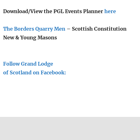
Download/View the PGL Events Planner
here
The Borders Quarry Men
– Scottish Constitution
New & Young Masons
Follow Grand Lodge
of Scotland on Facebook: