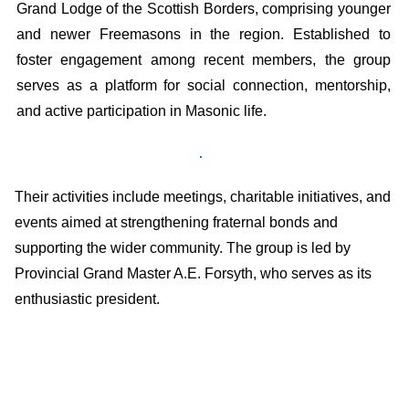
Grand Lodge of the Scottish Borders, comprising younger
and newer Freemasons in the region. Established to
foster engagement among recent members, the group
serves as a platform for social connection, mentorship,
and active participation in Masonic life.
Their activities include meetings, charitable initiatives, and
events aimed at strengthening fraternal bonds and
supporting the wider community. The group is led by
Provincial Grand Master A.E. Forsyth, who serves as its
enthusiastic president. ​