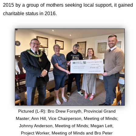
2015 by a group of mothers seeking local support, it gained
charitable status in 2016.​
Pictured (L-R): Bro Drew Forsyth, Provincial Grand
Master; Ann Hill, Vice Chairperson, Meeting of Minds;
Johnny Anderson, Meeting of Minds; Megan Lett,
Project Worker, Meeting of Minds and Bro Peter