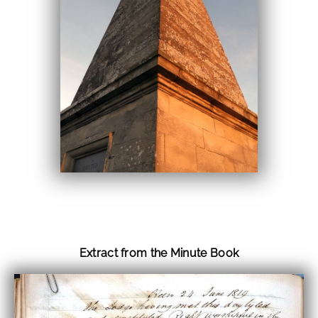
Extract from the Minute Book