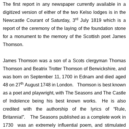
The first report in any newspaper currently available in a
digitized version of either of the two Kelso lodges is in the
rd
Newcastle Courant of Saturday, 3
July 1819 which is a
report of the ceremony of the laying of the foundation stone
for a monument to the memory of the Scottish poet James
Thomson.
James Thomson was a son of a Scots clergyman Thomas
Thomson and Beatrix Trotter Thomson of Berwickshire, and
was born on September 11, 1700 in Ednam and died aged
th
48 on 27
August 1748 in London. Thomson is best known
as a poet and playwright, with The Seasons and The Castle
of Indolence being his best known works. He is also
credited with the authorship of the lyrics of “Rule,
Britannia!”. The Seasons published as a complete work in
1730 was an extremely influential poem, and stimulated