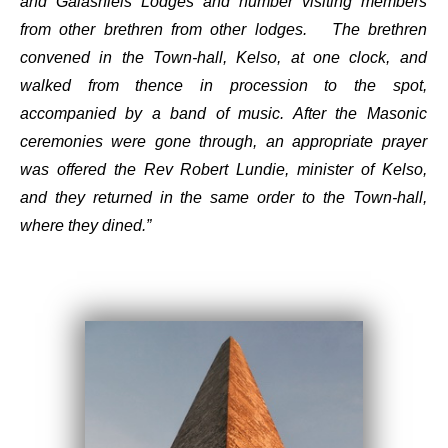
and Galashiels Lodges and number visiting members
from other brethren from other lodges. The brethren
convened in the Town-hall, Kelso, at one clock, and
walked from thence in procession to the spot,
accompanied by a band of music. After the Masonic
ceremonies were gone through, an appropriate prayer
was offered the Rev Robert Lundie, minister of Kelso,
and they returned in the same order to the Town-hall,
where they dined.”