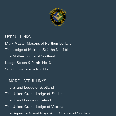
USEFUL LINKS
Mark Master Masons of Northumberland
The Lodge of Melrose St John No. 1bis
The Mother Lodge of Scotland
Lodge Scoon & Perth, No. 3
St John Fisherrow No. 112
…MORE USEFUL LINKS
The Grand Lodge of Scotland
The United Grand Lodge of England
The Grand Lodge of Ireland
The United Grand Lodge of Victoria
The Supreme Grand Royal Arch Chapter of Scotland