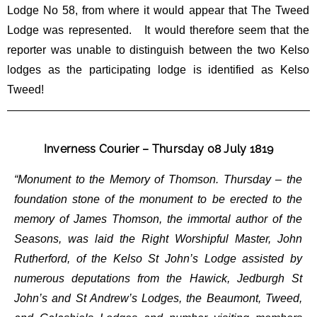
Lodge No 58, from where it would appear that The Tweed
Lodge was represented. It would therefore seem that the
reporter was unable to distinguish between the two Kelso
lodges as the participating lodge is identified as Kelso
Tweed!
Inverness Courier – Thursday 08 July 1819
“Monument to the Memory of Thomson. Thursday – the
foundation stone of the monument to be erected to the
memory of James Thomson, the immortal author of the
Seasons, was laid the Right Worshipful Master, John
Rutherford, of the Kelso St John’s Lodge assisted by
numerous deputations from the Hawick, Jedburgh St
John’s and St Andrew’s Lodges, the Beaumont, Tweed,