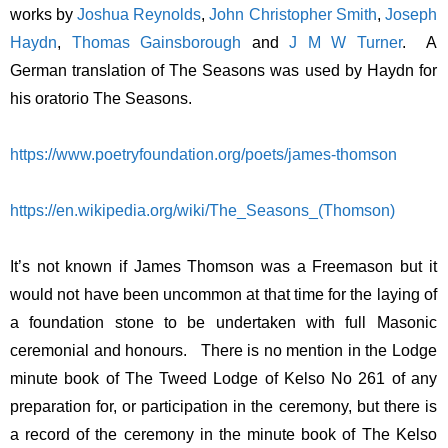
works by
Joshua Reynolds
,
John Christopher Smith
,
Joseph
Haydn
,
Thomas Gainsborough
and
J M W Turner
. A
German translation of The Seasons was used by Haydn for
his oratorio The Seasons.
https://www.poetryfoundation.org/poets/james-thomson
https://en.wikipedia.org/wiki/The_Seasons_(Thomson)
It’s not known if James Thomson was a Freemason but it
would not have been uncommon at that time for the laying of
a foundation stone to be undertaken with full Masonic
ceremonial and honours. There is no mention in the Lodge
minute book of The Tweed Lodge of Kelso No 261 of any
preparation for, or participation in the ceremony, but there is
a record of the ceremony in the minute book of The Kelso