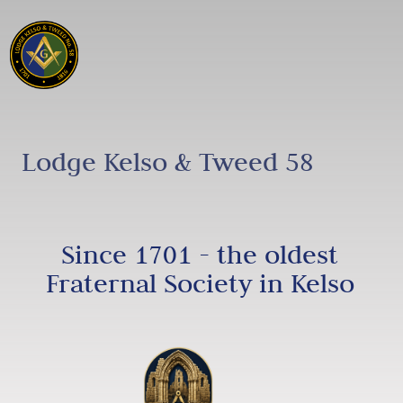
Lodge Kelso & Tweed 58
Since 1701 - the oldest
Fraternal Society in Kelso