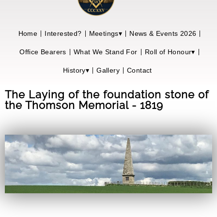
Home
Interested?
Meetings▾
News & Events 2026
Office Bearers
What We Stand For
Roll of Honour▾
History▾
Gallery
Contact
The Laying of the foundation stone of
the Thomson Memorial - 1819