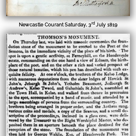
rd
Newcastle Courant Saturday, 3
July 1819